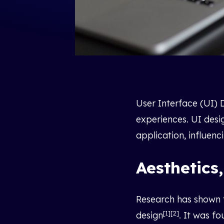
User Interface (UI) D
experiences. UI desi
application, influenc
Aesthetics,
Research has shown th
[1][2]
design
. It was f