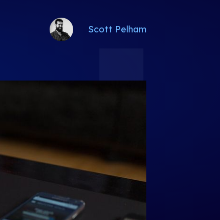
Scott Pelham