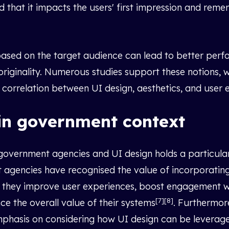
nd that it impacts the users' first impression and rem
 based on the target audience can lead to better perf
 originality. Numerous studies support these notions, 
ve correlation between UI design, aesthetics, and use
in government context
vernment agencies and UI design holds a particular s
agencies have recognised the value of incorporating
 they improve user experiences, boost engagement wit
[7][8]
ce the overall value of their systems
. Furthermor
mphasis on considering how UI design can be leverag