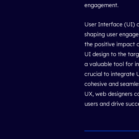
engagement.
User Interface (UI) d
shaping user engagem
the positive impact 
UI design to the tar
a valuable tool for 
crucial to integrate
cohesive and seamles
UX, web designers ca
users and drive succ