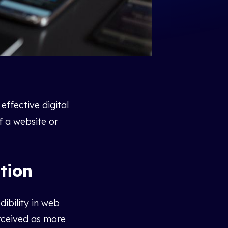
effective digital
f a website or
tion
dibility in web
erceived as more