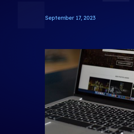
September 17, 2023