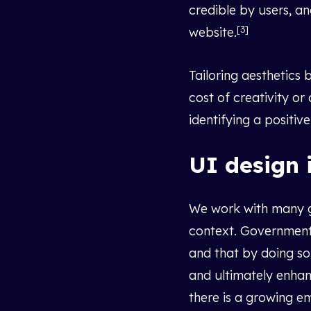
credible by users, a
[3]
website.
Tailoring aesthetics
cost of creativity or
identifying a positi
UI design 
We work with many go
context. Government 
and that by doing so
and ultimately enhan
there is a growing e