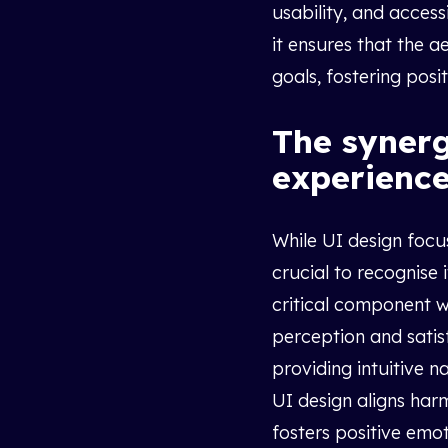
usability, and accessi
it ensures that the 
goals, fostering posi
The syner
experience
While UI design focus
crucial to recognise 
critical component w
perception and satis
providing intuitive n
UI design aligns harm
fosters positive emo