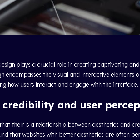
esign plays a crucial role in creating captivating and 
gn encompasses the visual and interactive elements o
ing how users interact and engage with the interface.
 credibility and user percep
at their is a relationship between aesthetics and cre
ound that websites with better aesthetics are often p