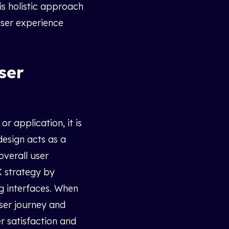
his holistic approach
user experience
ser
r application, it is
design acts as a
overall user
X strategy by
ng interfaces. When
user journey and
r satisfaction and