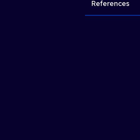
References