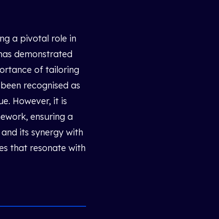
g a pivotal role in
h has demonstrated
ortance of tailoring
s been recognised as
e. However, it is
mework, ensuring a
and its synergy with
es that resonate with