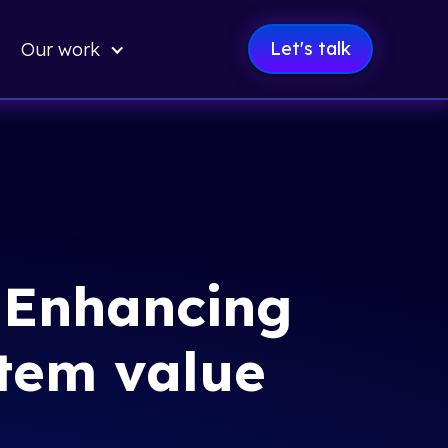
Let's talk
Our work
: Enhancing
tem value