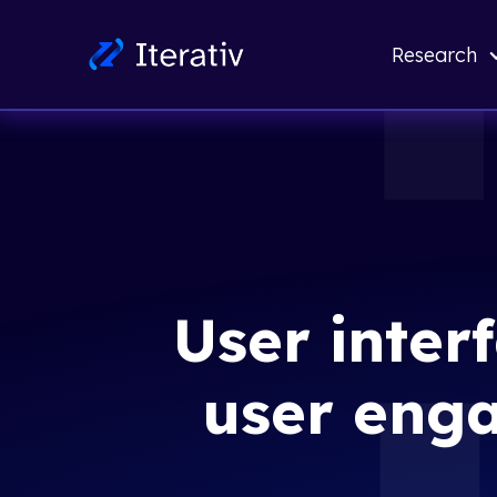
Research
User inter
user eng