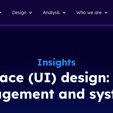
Back
Design
Analysis
Who we are
to top
Insights
face (UI) design
agement and sys