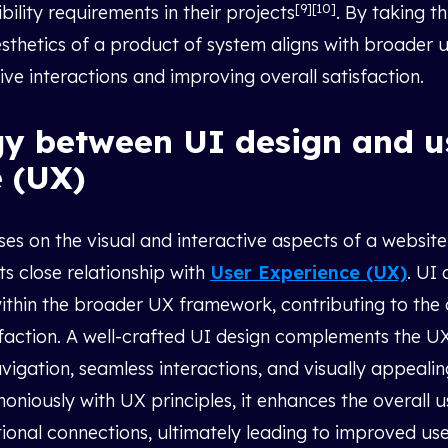
[9][10]
bility requirements in their projects
. By taking t
aesthetics of a product of system aligns with broader 
tive interactions and improving overall satisfaction.
gy between UI design and u
 (UX)
es on the visual and interactive aspects of a website o
its close relationship with
User Experience (UX)
. UI 
ithin the broader UX framework, contributing to the 
faction. A well-crafted UI design complements the U
avigation, seamless interactions, and visually appeali
oniously with UX principles, it enhances the overall 
tional connections, ultimately leading to improved use