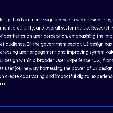
esign holds immense significance in web design, playin
ent, credibility, and overall system value. Researc
of aesthetics on user perception, emphasising the imp
get audience. In the government sector, UI design ha
increasing user engagement and improving system valu
 UI design within a broader User Experience (UX) fra
s user journey. By harnessing the power of UI design 
n create captivating and impactful digital experienc
ess.