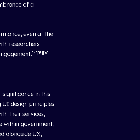
embrance of a
ormance, even at the
with researchers
[4][5][6]
r engagement.
ignificance in this
 UI design principles
h their services,
e within government,
ed alongside UX,